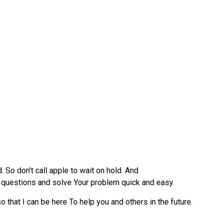
 So don’t call apple to wait on hold. And
ur questions and solve Your problem quick and easy.
 that I can be here To help you and others in the future.