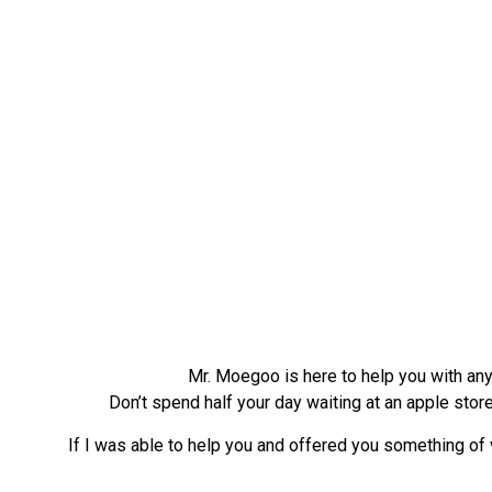
Mr. Moegoo is here to help you with any 
Don’t spend half your day waiting at an apple stor
If I was able to help you and offered you something of v