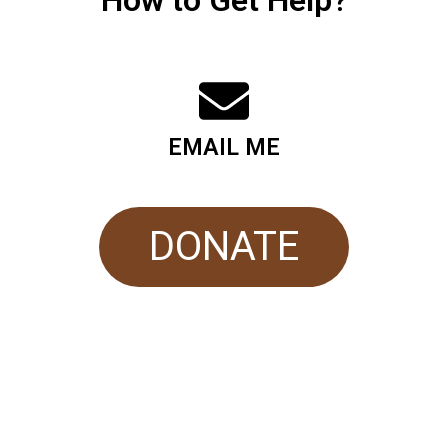
How to Get Help?
EMAIL ME
DONATE