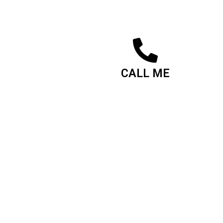
CALL ME