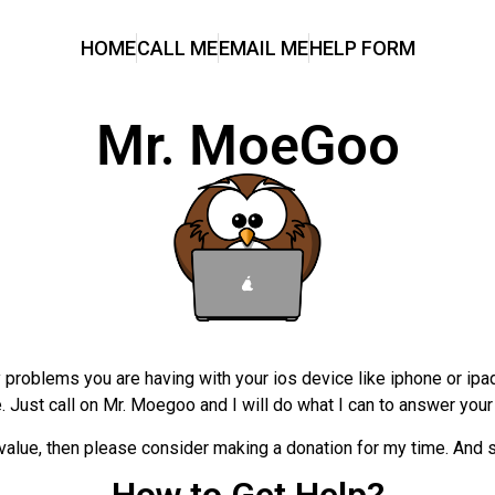
HOME
CALL ME
EMAIL ME
HELP FORM
Mr. MoeGoo
problems you are having with your ios device like iphone or ipad.
e. Just call on Mr. Moegoo and I will do what I can to answer yo
alue, then please consider making a donation for my time. And so