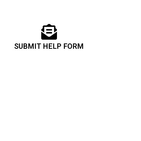
SUBMIT HELP FORM